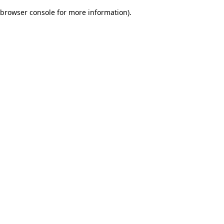
browser console for more information)
.