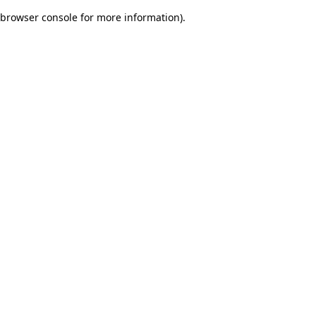
browser console for more information)
.