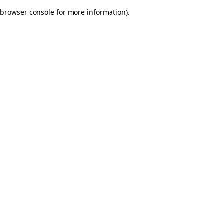
browser console for more information)
.