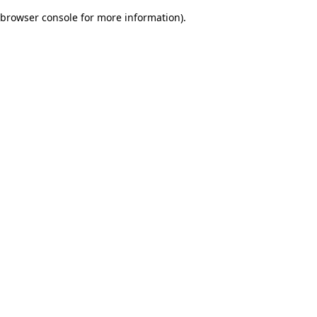
browser console for more information)
.