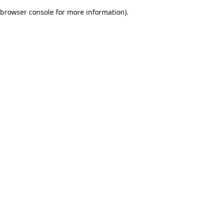
browser console for more information)
.