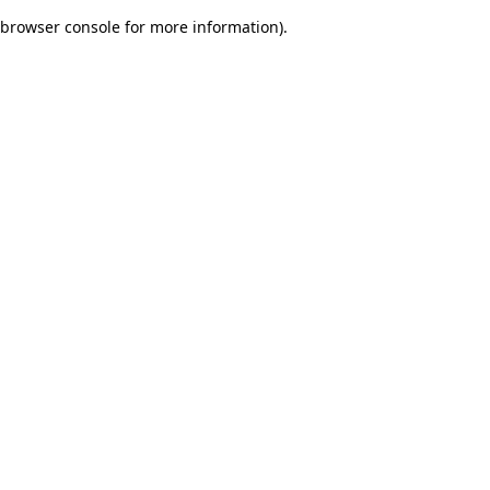
browser console for more information)
.