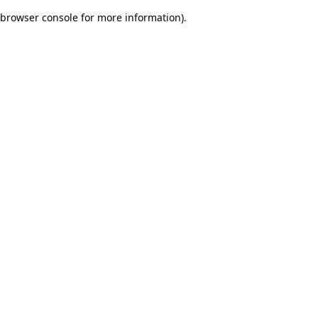
browser console for more information)
.