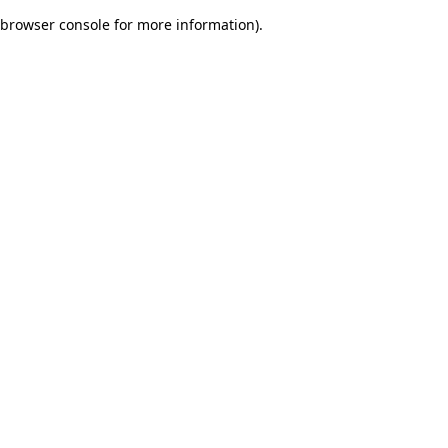
browser console for more information)
.