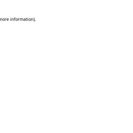
 more information)
.