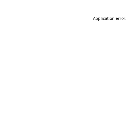
Application error