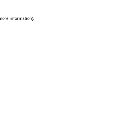
 more information)
.