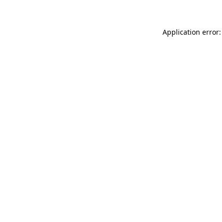
Application error