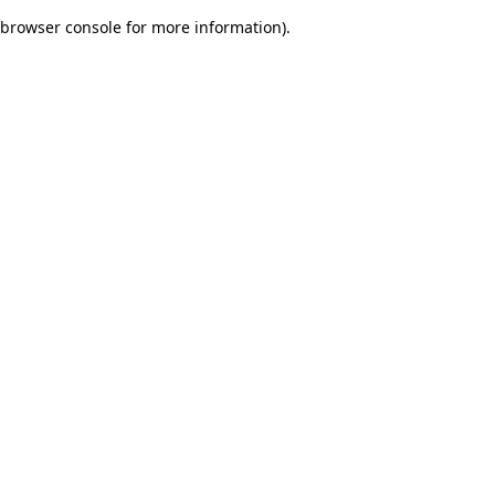
browser console for more information)
.