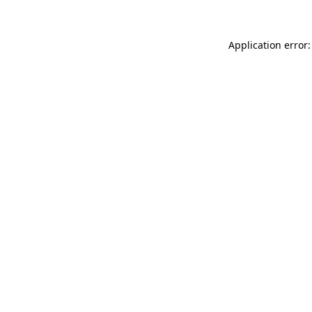
Application error