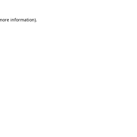
 more information)
.