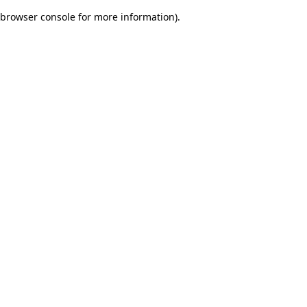
browser console for more information)
.