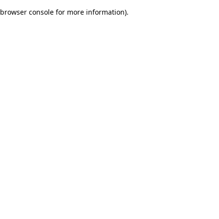
browser console for more information)
.