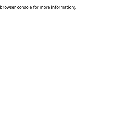
browser console for more information)
.