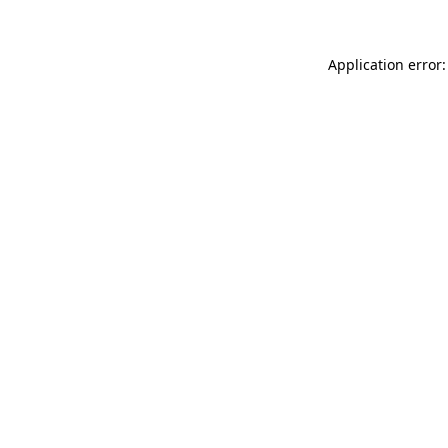
Application error