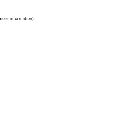
 more information)
.