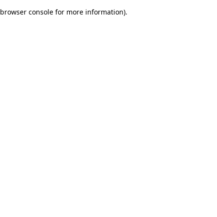
browser console for more information)
.