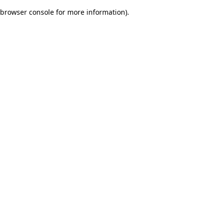
browser console for more information)
.