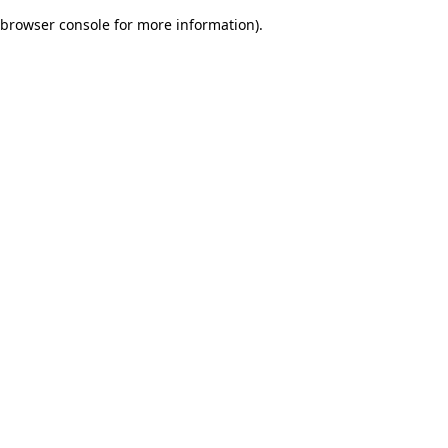
browser console for more information)
.