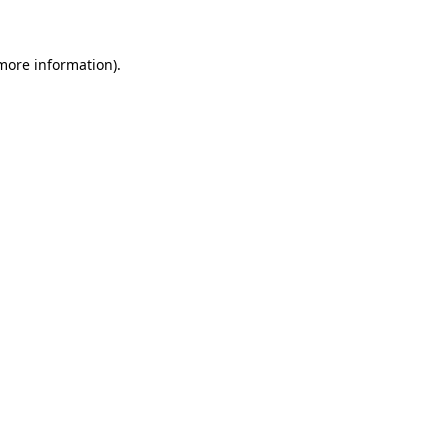
 more information)
.