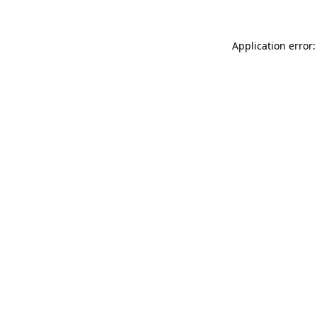
Application error