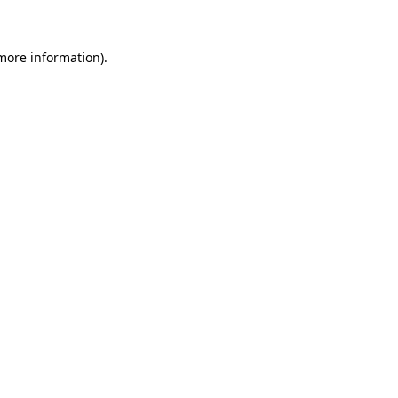
 more information)
.