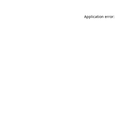
Application error