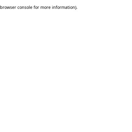
browser console for more information)
.