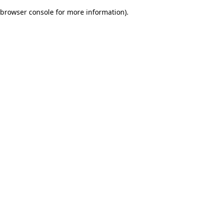
browser console for more information)
.