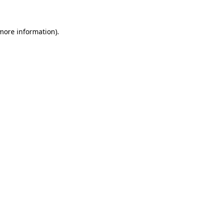
 more information)
.