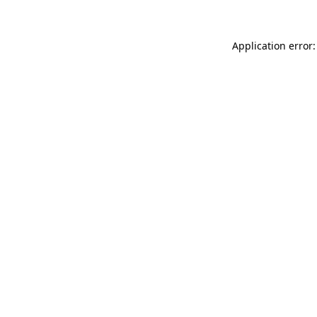
Application error