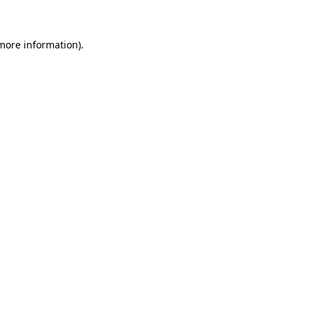
 more information)
.