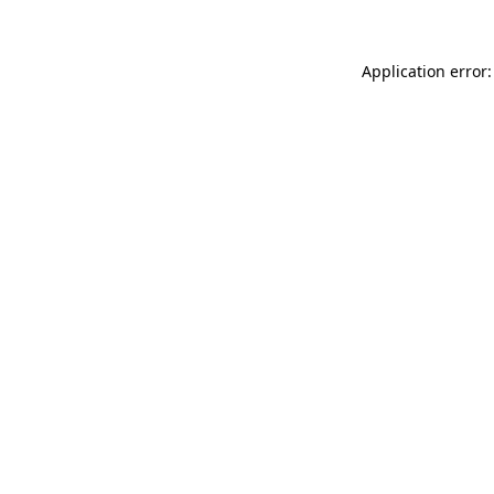
Application error