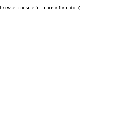
browser console for more information)
.