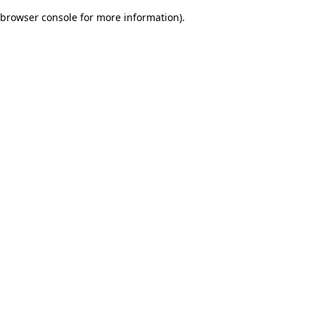
browser console for more information)
.