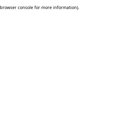
browser console for more information)
.