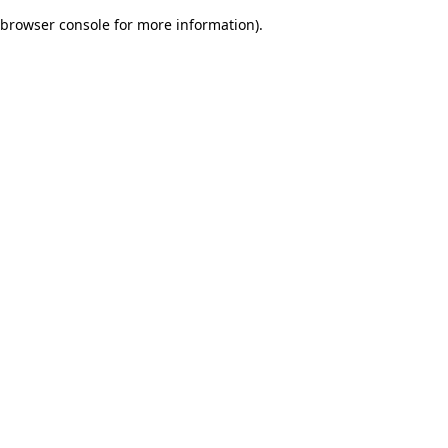
browser console for more information)
.