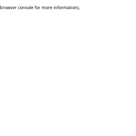
browser console for more information)
.