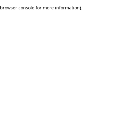
browser console for more information)
.