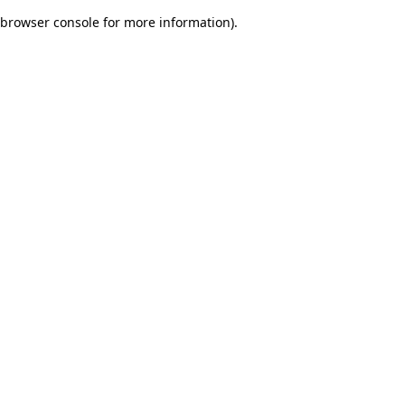
browser console for more information)
.