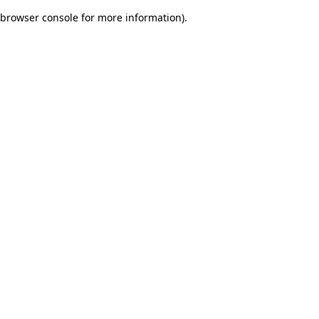
browser console for more information)
.