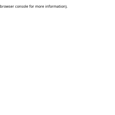
browser console for more information)
.