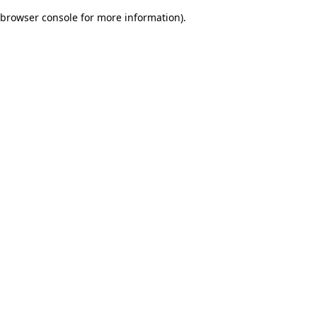
browser console for more information)
.