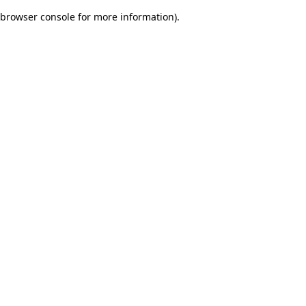
browser console for more information)
.