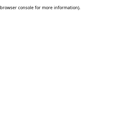
browser console for more information)
.