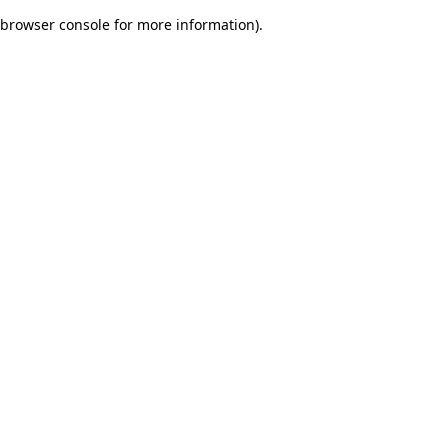
browser console for more information)
.