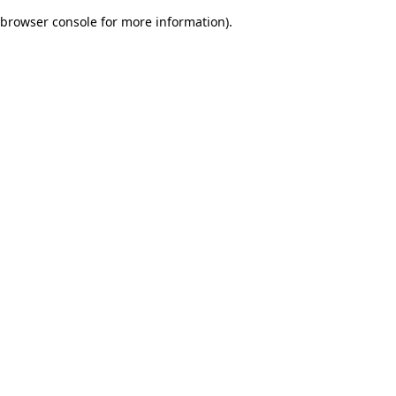
browser console for more information)
.