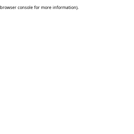
browser console for more information)
.