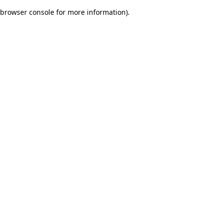
browser console for more information)
.