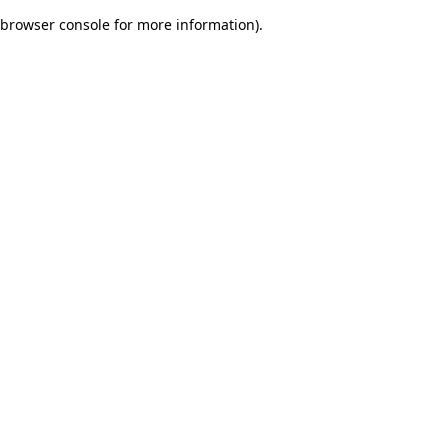
browser console for more information)
.