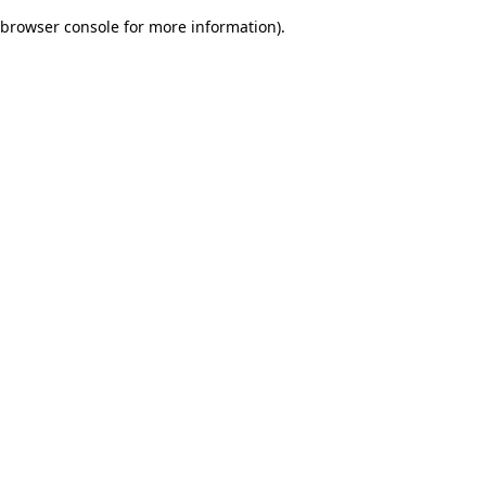
browser console for more information)
.