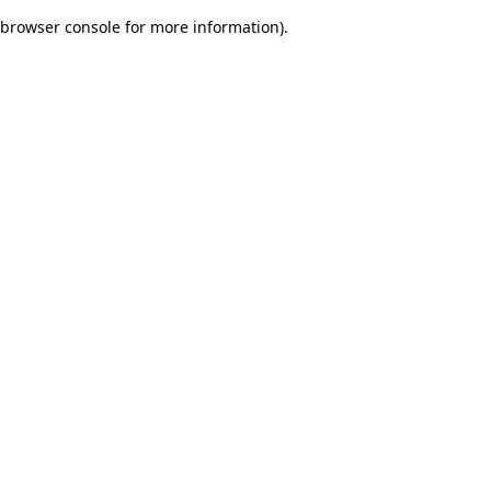
browser console for more information)
.