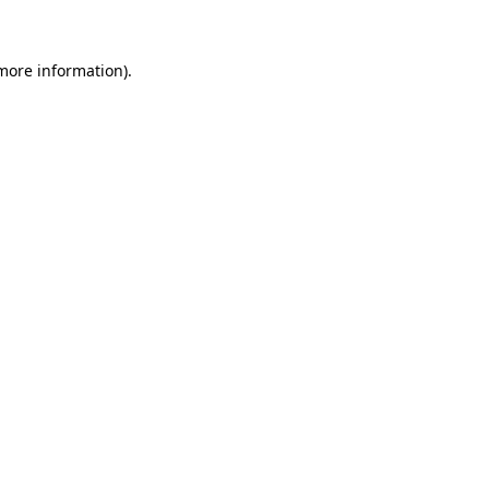
 more information)
.