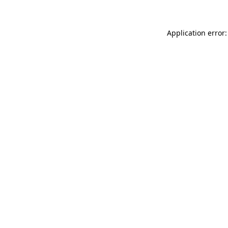
Application error