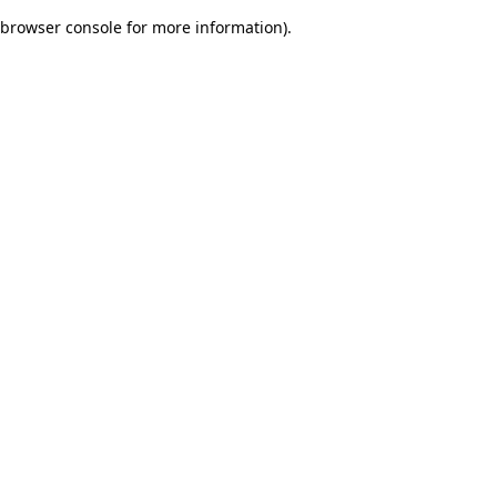
browser console for more information)
.