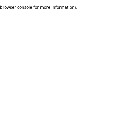
browser console for more information)
.