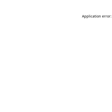
Application error