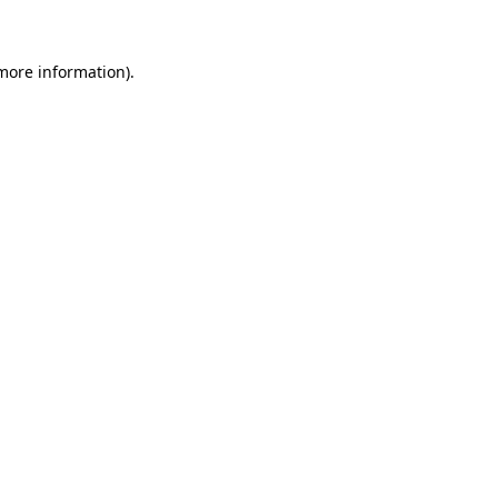
 more information)
.