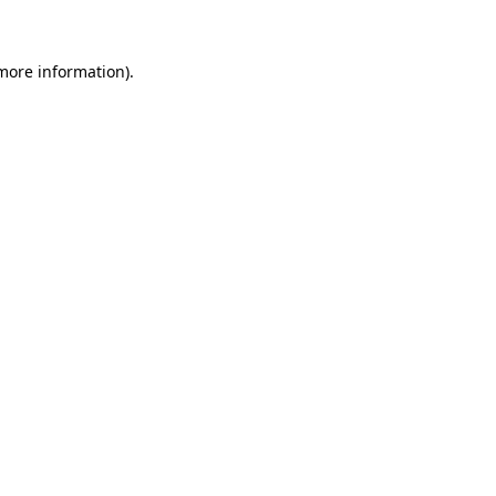
 more information)
.