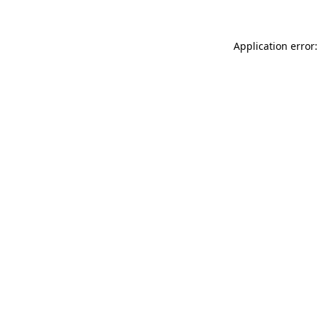
Application error