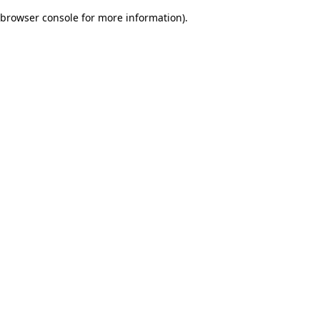
browser console for more information)
.